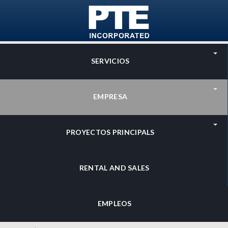
Skip to main content
SERVICIOS
EMPRESA
PROYECTOS PRINCIPALS
RENTAL AND SALES
EMPLEOS
Search
Search form