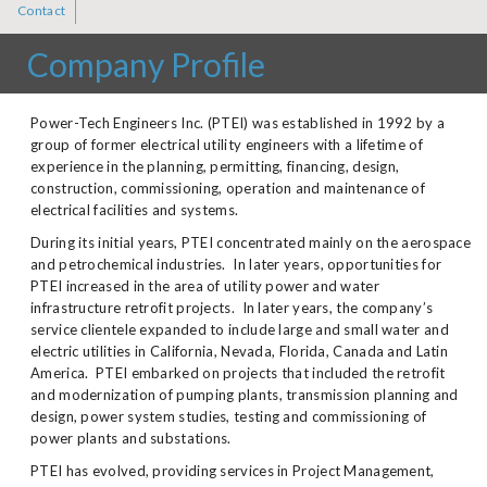
Contact
Company Profile
Power-Tech Engineers Inc. (PTEI) was established in 1992 by a
group of former electrical utility engineers with a lifetime of
experience in the planning, permitting, financing, design,
construction, commissioning, operation and maintenance of
electrical facilities and systems.
During its initial years, PTEI concentrated mainly on the aerospace
and petrochemical industries. In later years, opportunities for
PTEI increased in the area of utility power and water
infrastructure retrofit projects. In later years, the company’s
service clientele expanded to include large and small water and
electric utilities in California, Nevada, Florida, Canada and Latin
America. PTEI embarked on projects that included the retrofit
and modernization of pumping plants, transmission planning and
design, power system studies, testing and commissioning of
power plants and substations.
PTEI has evolved, providing services in Project Management,