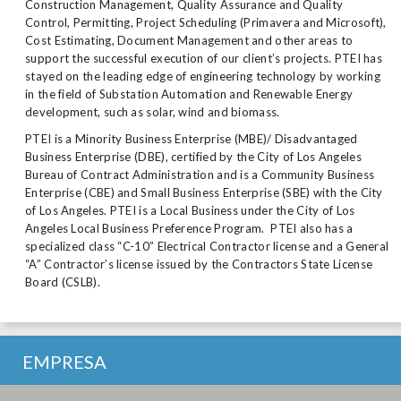
Construction Management, Quality Assurance and Quality
Control, Permitting, Project Scheduling (Primavera and Microsoft),
Cost Estimating, Document Management and other areas to
support the successful execution of our client’s projects. PTEI has
stayed on the leading edge of engineering technology by working
in the field of Substation Automation and Renewable Energy
development, such as solar, wind and biomass.
PTEI is a Minority Business Enterprise (MBE)/ Disadvantaged
Business Enterprise (DBE), certified by the City of Los Angeles
Bureau of Contract Administration and is a Community Business
Enterprise (CBE) and Small Business Enterprise (SBE) with the City
of Los Angeles. PTEI is a Local Business under the City of Los
Angeles Local Business Preference Program. PTEI also has a
specialized class “C-10” Electrical Contractor license and a General
“A” Contractor’s license issued by the Contractors State License
Board (CSLB).
EMPRESA