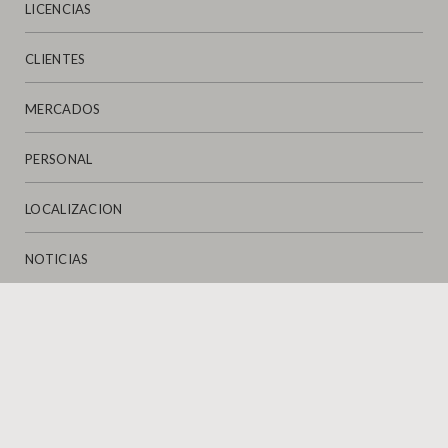
LICENCIAS
CLIENTES
MERCADOS
PERSONAL
LOCALIZACION
NOTICIAS